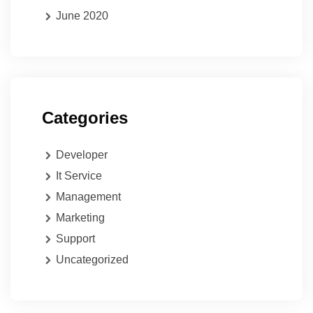
June 2020
Categories
Developer
It Service
Management
Marketing
Support
Uncategorized