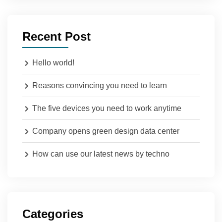
Recent Post
Hello world!
Reasons convincing you need to learn
The five devices you need to work anytime
Company opens green design data center
How can use our latest news by techno
Categories