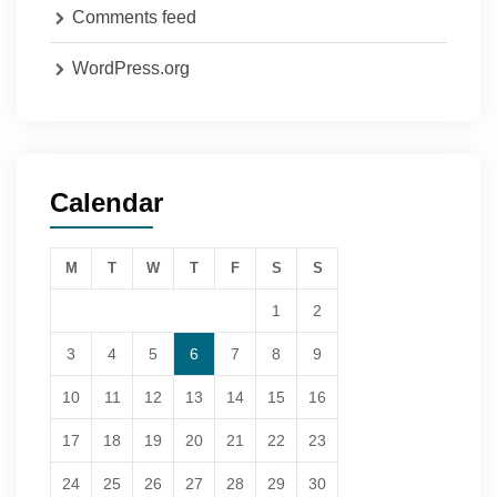
Comments feed
WordPress.org
Calendar
M
T
W
T
F
S
S
1
2
3
4
5
6
7
8
9
10
11
12
13
14
15
16
17
18
19
20
21
22
23
24
25
26
27
28
29
30