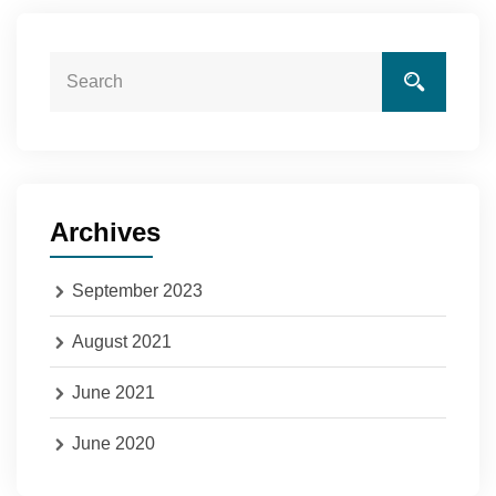
Archives
September 2023
August 2021
June 2021
June 2020