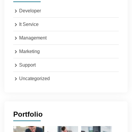
Developer
It Service
Management
Marketing
Support
Uncategorized
Portfolio