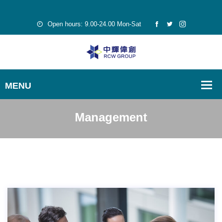
Open hours: 9.00-24.00 Mon-Sat
Management