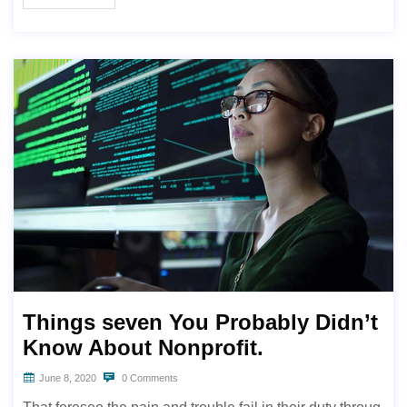
Things seven You Probably Didn’t
Know About Nonprofit.
June 8, 2020
0 Comments