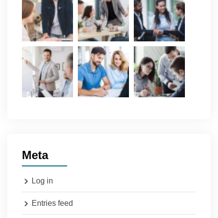
Meta
Log in
Entries feed