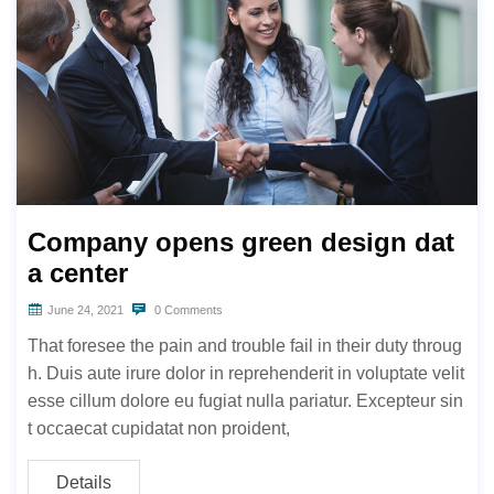
Company opens green design dat
a center
June 24, 2021
0 Comments
That foresee the pain and trouble fail in their duty throug
h. Duis aute irure dolor in reprehenderit in voluptate velit
esse cillum dolore eu fugiat nulla pariatur. Excepteur sin
t occaecat cupidatat non proident,
Details