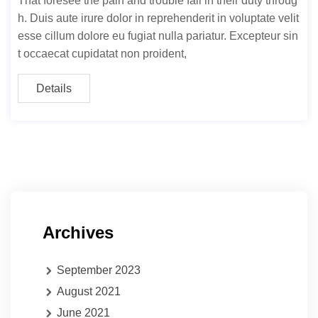
That foresee the pain and trouble fail in their duty throug
h. Duis aute irure dolor in reprehenderit in voluptate velit
esse cillum dolore eu fugiat nulla pariatur. Excepteur sin
t occaecat cupidatat non proident,
Details
Archives
September 2023
August 2021
June 2021