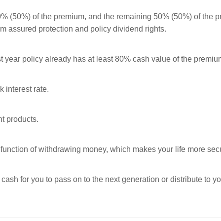
50% (50%) of the premium, and the remaining 50% (50%) of the p
um assured protection and policy dividend rights.
st year policy already has at least 80% cash value of the premiu
k interest rate.
nt products.
he function of withdrawing money, which makes your life more sec
 cash for you to pass on to the next generation or distribute to 