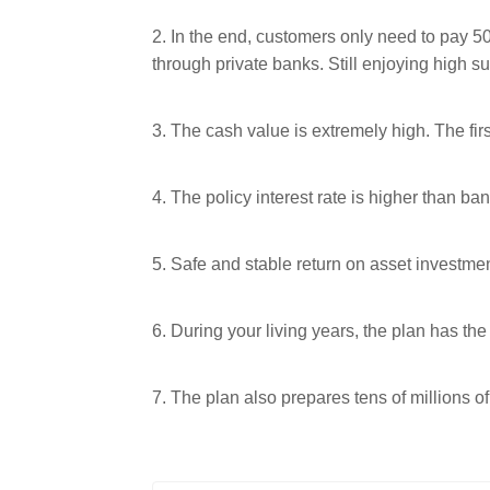
2. In the end, customers only need to pay 
through private banks. Still enjoying high s
3. The cash value is extremely high. The fir
4. The policy interest rate is higher than ban
5. Safe and stable return on asset investme
6. During your living years, the plan has t
7. The plan also prepares tens of millions of