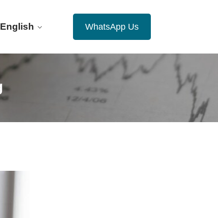
English
WhatsApp Us
g