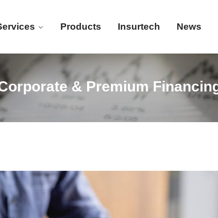
Services
Products
Insurtech
News
Corporate & Premium Financin