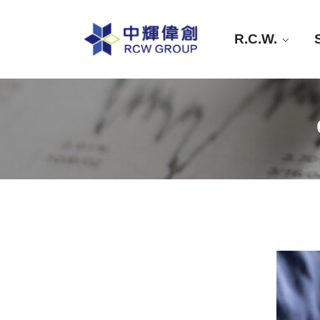
R.C.W.