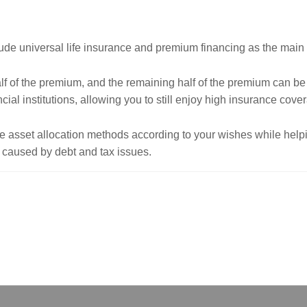
lude universal life insurance and premium financing as the main 
alf of the premium, and the remaining half of the premium can be
cial institutions, allowing you to still enjoy high insurance cove
le asset allocation methods according to your wishes while hel
s caused by debt and tax issues.