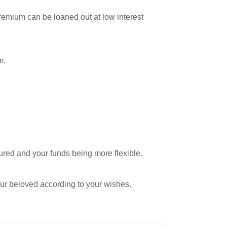
remium can be loaned out at low interest
m.
ured and your funds being more flexible.
your beloved according to your wishes.