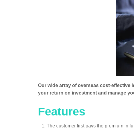
Our wide array of overseas cost-effective 
your return on investment and manage your
Features
1. The customer first pays the premium in f