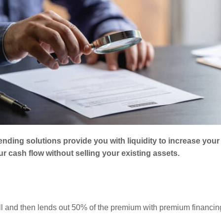
lending solutions provide you with liquidity to increase you
 cash flow without selling your existing assets.
ull and then lends out 50% of the premium with premium financin