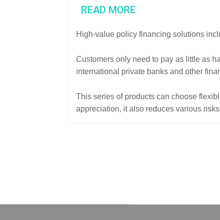
READ MORE
High-value policy financing solutions inc
Customers only need to pay as little as h
international private banks and other finan
This series of products can choose flexib
appreciation, it also reduces various risk