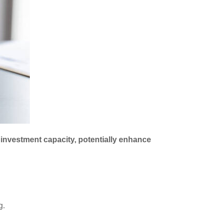
r investment capacity, potentially enhance
g.