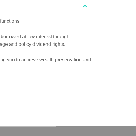
functions.
 borrowed at low interest through
rage and policy dividend rights.
ping you to achieve wealth preservation and