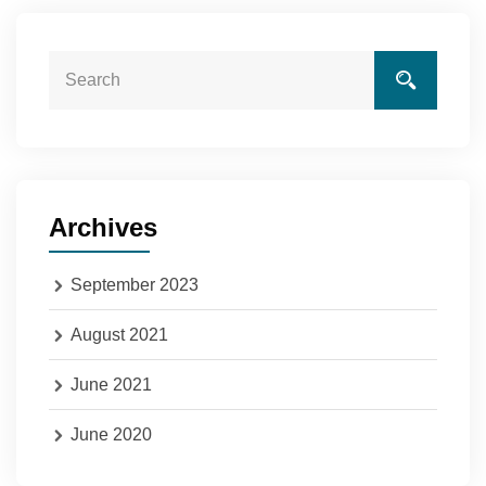
Archives
September 2023
August 2021
June 2021
June 2020