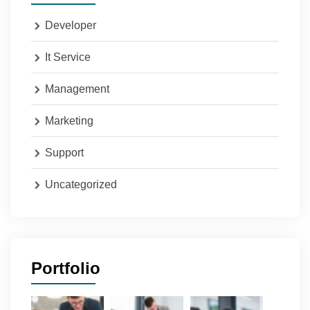
Developer
It Service
Management
Marketing
Support
Uncategorized
Portfolio