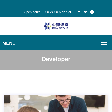
Open hours: 9.00-24.00 Mon-Sat
Developer