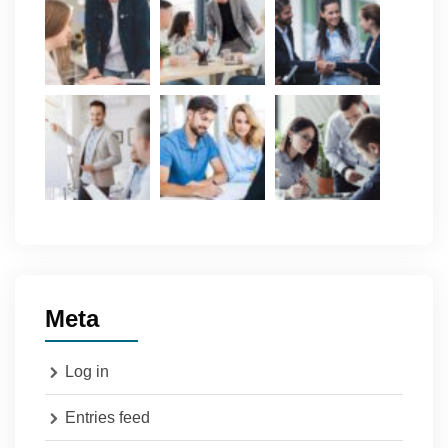
Meta
Log in
Entries feed