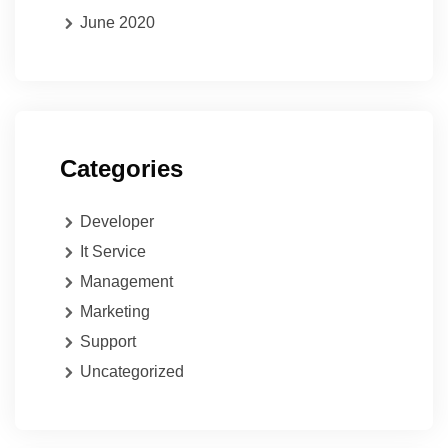
June 2020
Categories
Developer
It Service
Management
Marketing
Support
Uncategorized