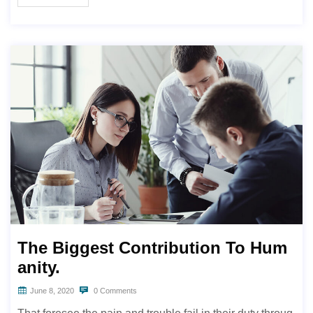
The Biggest Contribution To Hum
anity.
June 8, 2020
0 Comments