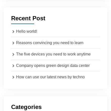
Recent Post
Hello world!
Reasons convincing you need to learn
The five devices you need to work anytime
Company opens green design data center
How can use our latest news by techno
Categories