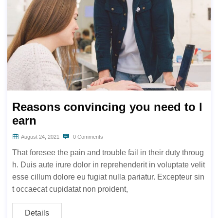
Reasons convincing you need to l
earn
August 24, 2021
0 Comments
That foresee the pain and trouble fail in their duty throug
h. Duis aute irure dolor in reprehenderit in voluptate velit
esse cillum dolore eu fugiat nulla pariatur. Excepteur sin
t occaecat cupidatat non proident,
Details