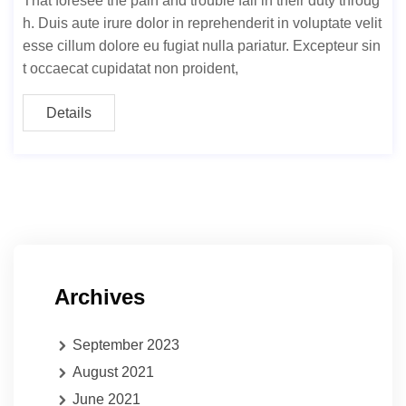
That foresee the pain and trouble fail in their duty throug
h. Duis aute irure dolor in reprehenderit in voluptate velit
esse cillum dolore eu fugiat nulla pariatur. Excepteur sin
t occaecat cupidatat non proident,
Details
Archives
September 2023
August 2021
June 2021