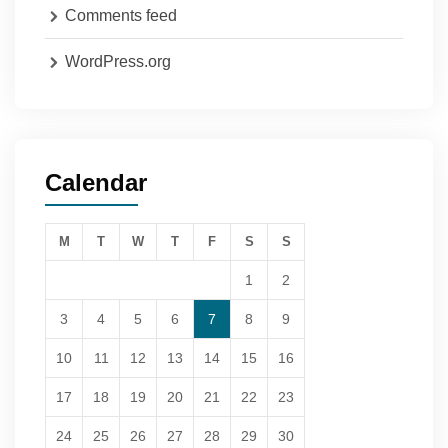
Comments feed
WordPress.org
Calendar
M
T
W
T
F
S
S
1
2
3
4
5
6
7
8
9
10
11
12
13
14
15
16
17
18
19
20
21
22
23
24
25
26
27
28
29
30